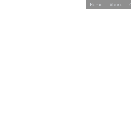
Home
About