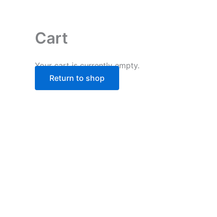
Skip
to
content
Cart
Your cart is currently empty.
Return to shop